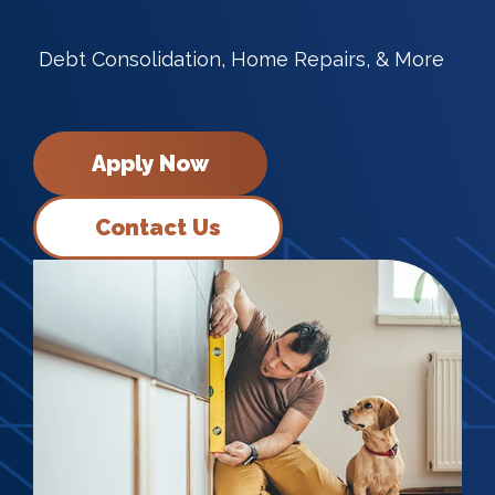
Debt Consolidation, Home Repairs, & More
Apply Now
Contact Us