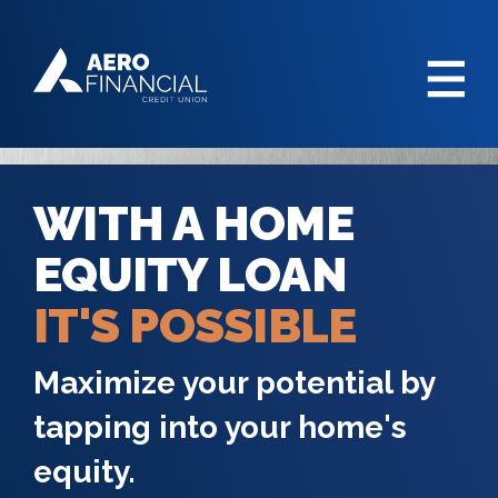
WITH A HOME
EQUITY LOAN
IT'S POSSIBLE
Maximize your potential by
tapping into your home's
equity.