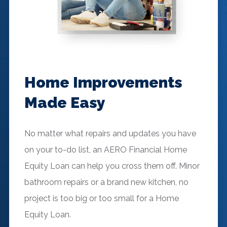
Home Improvements
Made Easy
No matter what repairs and updates you have
on your to-do list, an AERO Financial Home
Equity Loan can help you cross them off. Minor
bathroom repairs or a brand new kitchen, no
project is too big or too small for a Home
Equity Loan.