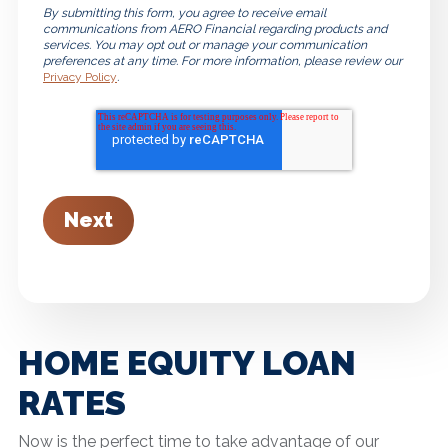
By submitting this form, you agree to receive email
communications from AERO Financial regarding products and
services. You may opt out or manage your communication
preferences at any time. For more information, please review our
Privacy Policy
.
HOME EQUITY LOAN
RATES
Now is the perfect time to take advantage of our