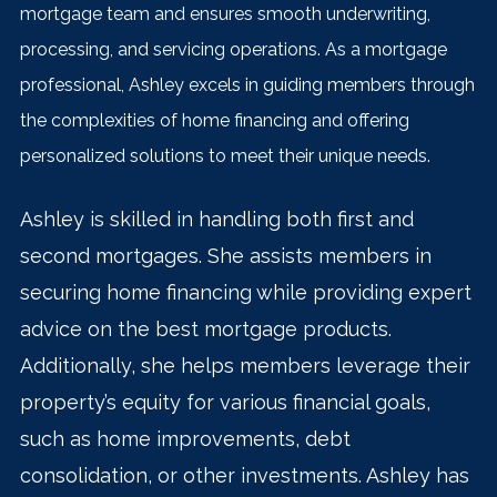
mortgage team and ensures smooth underwriting,
processing, and servicing operations. As a mortgage
professional, Ashley excels in guiding members through
the complexities of home financing and offering
personalized solutions to meet their unique needs.
Ashle
y is skilled in handling both first and
second mortgages. She assists members in
securing home financing while providing expert
advice on the best mortgage products.
Additionally, she helps members leverage their
property’s equity for various financial goals,
such as home improvements, debt
consolidation, or other investments. Ashley has