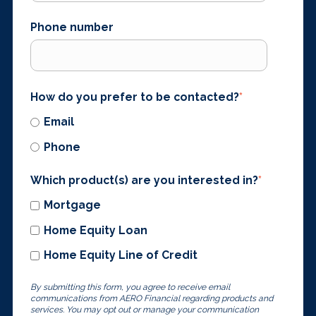
Phone number
How do you prefer to be contacted?
*
Email
Phone
Which product(s) are you interested in?
*
Mortgage
Home Equity Loan
Home Equity Line of Credit
By submitting this form, you agree to receive email
communications from AERO Financial regarding products and
services. You may opt out or manage your communication