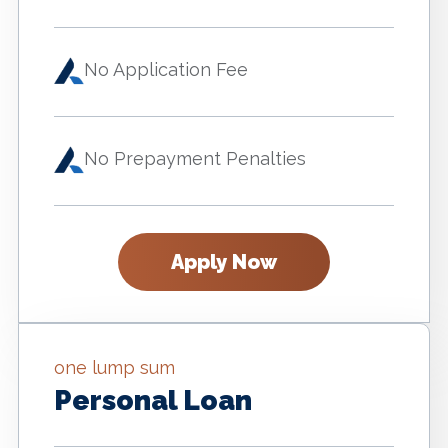
No Application Fee
No Prepayment Penalties
Apply Now
one lump sum
Personal Loan