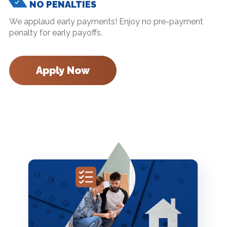
NO PENALTIES
We applaud early payments! Enjoy no pre-payment
penalty for early payoffs.
Apply Now