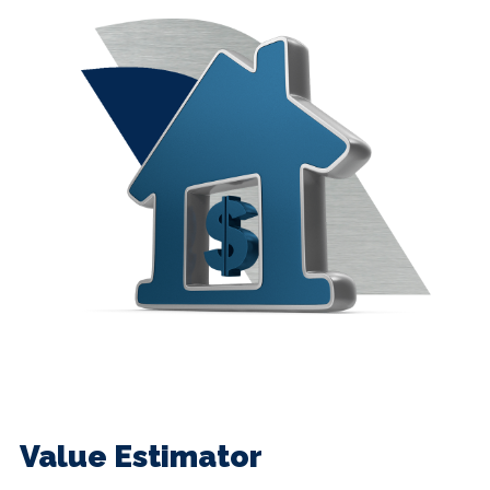
Value Estimator