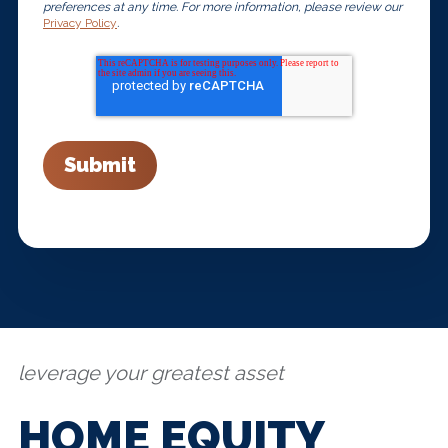
preferences at any time. For more information, please review our
Privacy Policy
.
leverage your greatest asset
HOME EQUITY