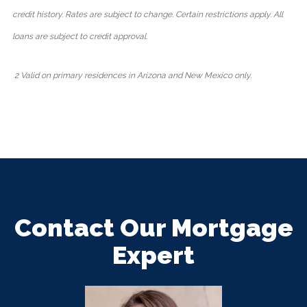
credit history. Rates are subject to change. Certain restrictions apply. All
loans are subject to credit approval.
2 Valid on primary residences in Arizona and New Mexico only.
Contact Our Mortgage
Expert