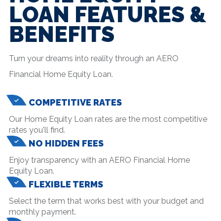
LOAN FEATURES &
BENEFITS
Turn your dreams into reality through an AERO
Financial Home Equity Loan.
COMPETITIVE RATES
Our Home Equity Loan rates are the most competitive
rates you'll find.
NO HIDDEN FEES
Enjoy transparency with an AERO Financial Home
Equity Loan.
FLEXIBLE TERMS
Select the term that works best with your budget and
monthly payment.