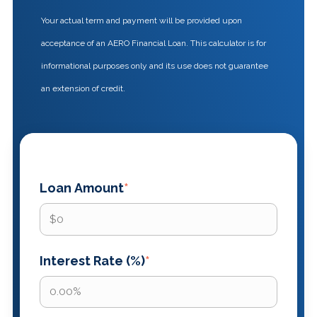
Your actual term and payment will be provided upon
acceptance of an AERO Financial Loan. This calculator is for
informational purposes only and its use does not guarantee
an extension of credit.
Loan Amount
*
Interest Rate (%)
*