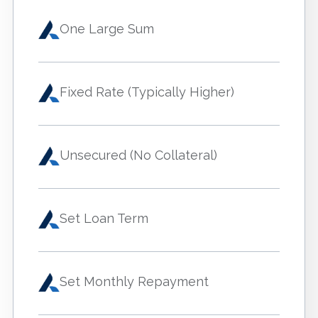
One Large Sum
Fixed Rate (Typically Higher)
Unsecured (No Collateral)
Set Loan Term
Set Monthly Repayment