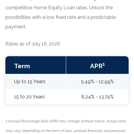
competitive Home Equity Loan rates. Unlock the
possibilities with a low fixed rate and a predictable
payment.
Rates as of July 16, 2026
1
Term
APR
Up to 15 Years
5.49% - 12.99%
15 to 20 Years
6.24% - 13.74%
1 Annual Percentage Rate (APR) may change without notice. Actual rates
may vary depending on the term of loan, amount financed, and personal