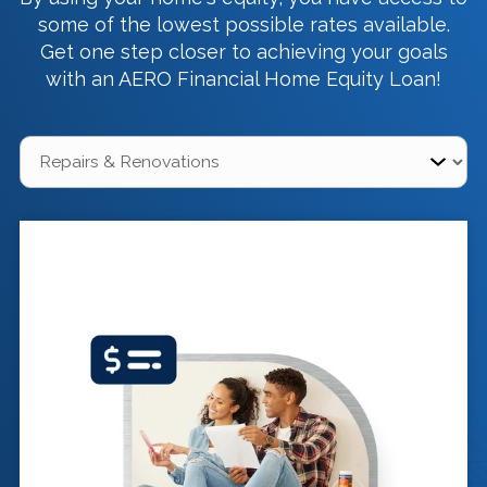
some of the lowest possible rates available.
Get one step closer to achieving your goals
with an AERO Financial Home Equity Loan!