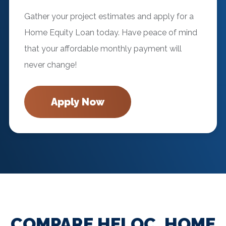
Gather your project estimates and apply for a
Home Equity Loan today. Have peace of mind
that your affordable monthly payment will
never change!
Apply Now
COMPARE HELOC, HOME