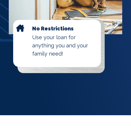
No Restrictions
Use your loan for
anything you and your
family need!