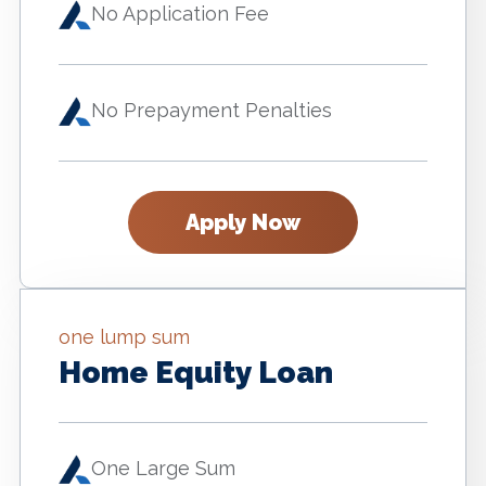
No Application Fee
No Prepayment Penalties
Apply Now
one lump sum
Home Equity Loan
One Large Sum