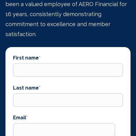
been a valued employee of AERO Financial for
16 years, consistently demonstrating
commitment to excellence and member
satisfaction.
First name
*
Last name
*
Email
*