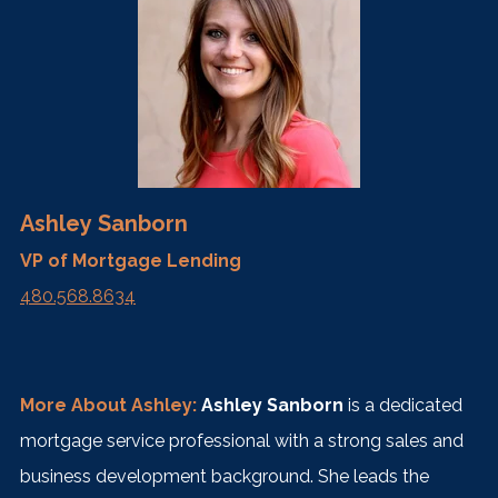
Ashley Sanborn
VP of Mortgage Lending
480.568.8634
More About Ashley:
Ashley Sanborn
is a dedicated
mortgage service professional with a strong sales and
business development background. She leads the