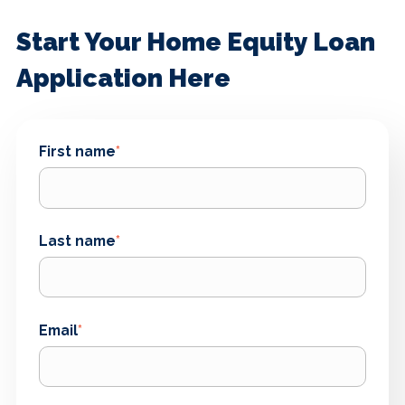
Start Your Home Equity Loan
Application Here
First name
*
Last name
*
Email
*