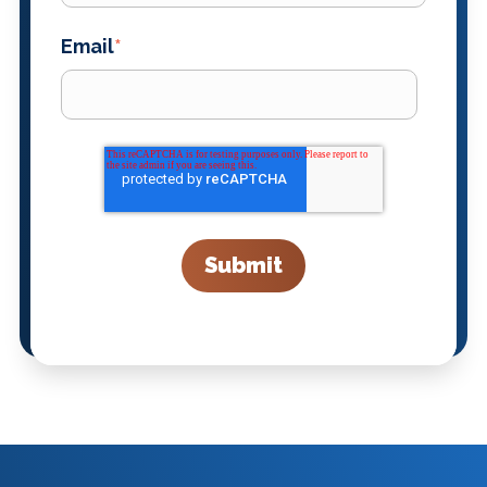
Email
*