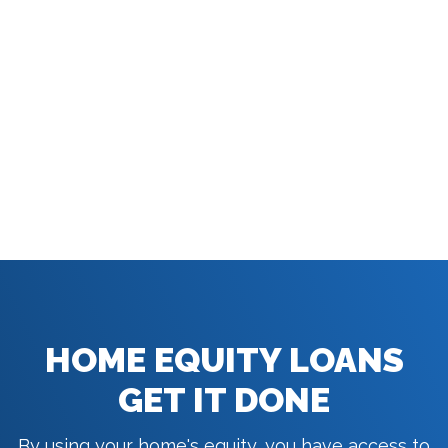
HOME EQUITY LOANS
GET IT DONE
By using your home's equity, you have access to