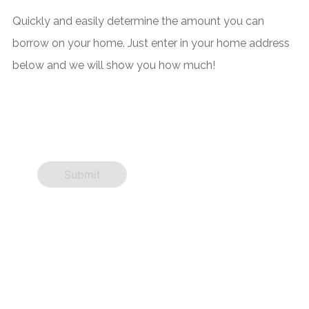
Quickly and easily determine the amount you can
borrow on your home. Just enter in your home address
below and we will show you how much!