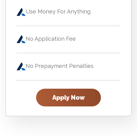
Use Money For Anything
No Application Fee
No Prepayment Penalties
Apply Now