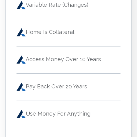
Variable Rate (Changes)
Home Is Collateral
Access Money Over 10 Years
Pay Back Over 20 Years
Use Money For Anything