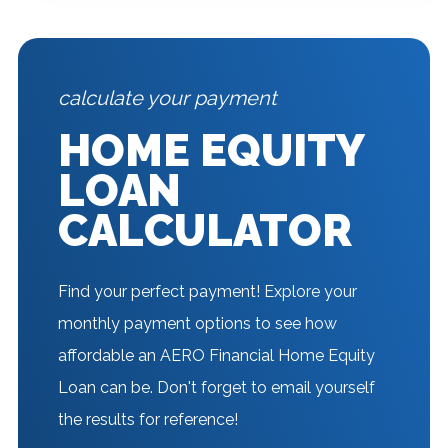
calculate your payment
HOME EQUITY
LOAN
CALCULATOR
Find your perfect payment! Explore your
monthly payment options to see how
affordable an AERO Financial Home Equity
Loan can be. Don't forget to email yourself
the results for reference!