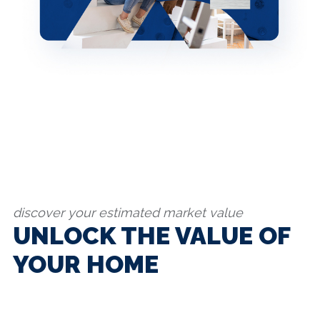
discover your estimated market value
UNLOCK THE VALUE OF
YOUR HOME