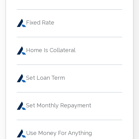
Fixed Rate
Home Is Collateral
Set Loan Term
Set Monthly Repayment
Use Money For Anything