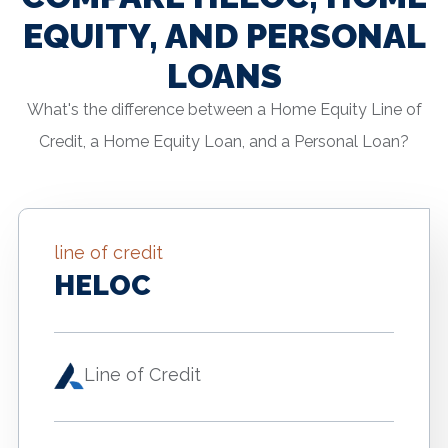
EQUITY, AND PERSONAL
LOANS
What's the difference between a Home Equity Line of
Credit, a Home Equity Loan, and a Personal Loan?
line of credit
HELOC
Line of Credit