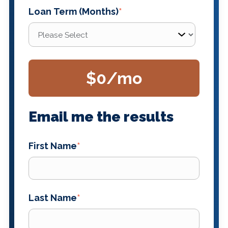
Loan Term (Months)
*
$0
/mo
Email me the results
First Name
*
Last Name
*