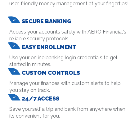
user-friendly money management at your fingertips!
SECURE BANKING
Access your accounts safely with AERO Financial's
reliable security protocols.
EASY ENROLLMENT
Use your online banking login credentials to get
started in minutes.
CUSTOM CONTROLS
Manage your finances with custom alerts to help
you stay on track.
24/7 ACCESS
Save yourself a trip and bank from anywhere when
its convenient for you.