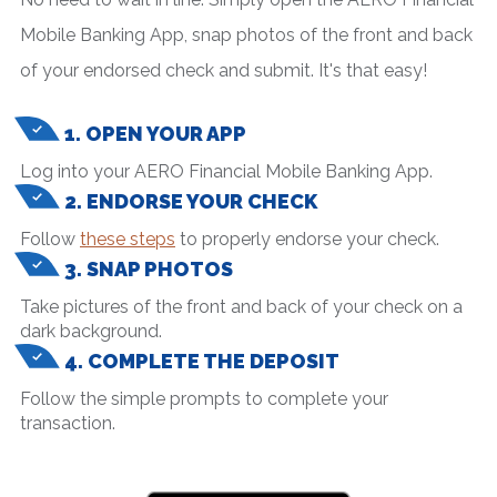
Mobile Banking App, snap photos of the front and back
of your endorsed check and submit. It's that easy!
1. OPEN YOUR APP
Log into your AERO Financial Mobile Banking App.
2. ENDORSE YOUR CHECK
Follow
these steps
to properly endorse your check.
3. SNAP PHOTOS
Take pictures of the front and back of your check on a
dark background.
4. COMPLETE THE DEPOSIT
Follow the simple prompts to complete your
transaction.