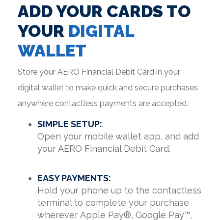
ADD YOUR CARDS TO
YOUR
DIGITAL
WALLET
Store your AERO Financial Debit Card in your
digital wallet to make quick and secure purchases
anywhere contactless payments are accepted.
SIMPLE SETUP:
Open your mobile wallet app, and add
your AERO Financial Debit Card.
EASY PAYMENTS:
Hold your phone up to the contactless
terminal to complete your purchase
wherever Apple Pay®, Google Pay™,