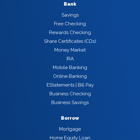
Bank
Savings
Free Checking
Rewards Checking
Share Certificates (CDs)
Money Market
IRA
Mobile Banking
Online Banking
EStatements | Bill Pay
Business Checking
Business Savings
Borrow
Mortgage
Home Equity Loan