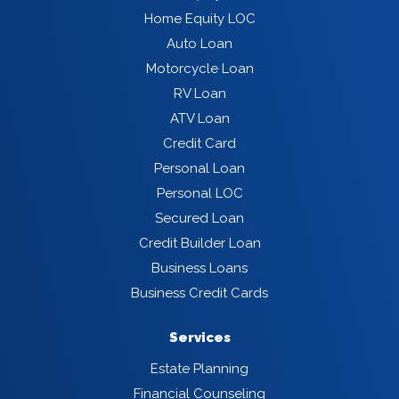
Home Equity LOC
Auto Loan
Motorcycle Loan
RV Loan
ATV Loan
Credit Card
Personal Loan
Personal LOC
Secured Loan
Credit Builder Loan
Business Loans
Business Credit Cards
Services
Estate Planning
Financial Counseling