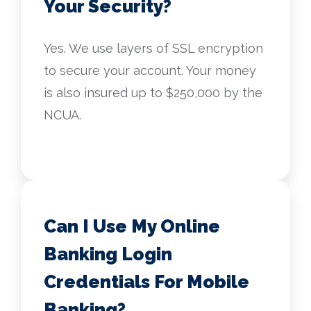
Your Security?
Yes. We use layers of SSL encryption
to secure your account. Your money
is also insured up to $250,000 by the
NCUA.
Can I Use My Online
Banking Login
Credentials For Mobile
Banking?