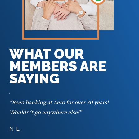
WHAT OUR
MEMBERS ARE
SAYING
 lot
“Been banking at Aero for over 30 years!
. I
Wouldn’t go anywhere else!"
 my
N. L.