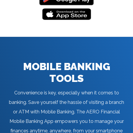
MOBILE BANKING
TOOLS
Convenience is key, especially when it comes to
banking. Save yourself the hassle of visiting a branch
or ATM with Mobile Banking. The AERO Financial
Mobile Banking App empowers you to manage your
finances anytime, anywhere, from your smartphone