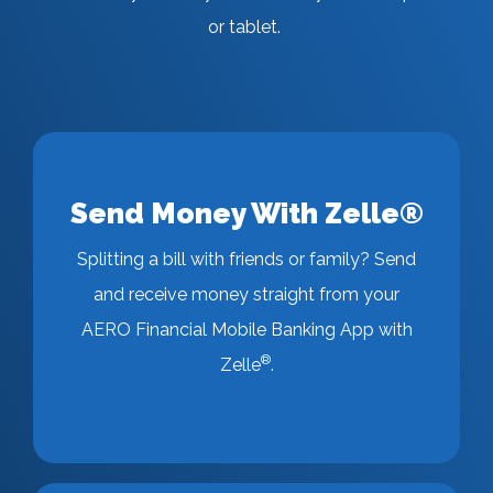
or tablet.
Send Money With Zelle®
Splitting a bill with friends or family? Send
and receive money straight from your
AERO Financial Mobile Banking App with
®
Zelle
.