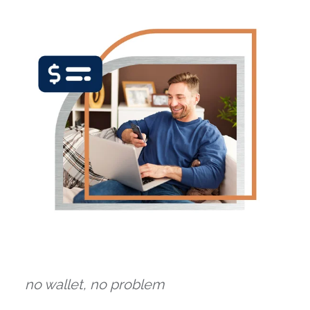
no wallet, no problem