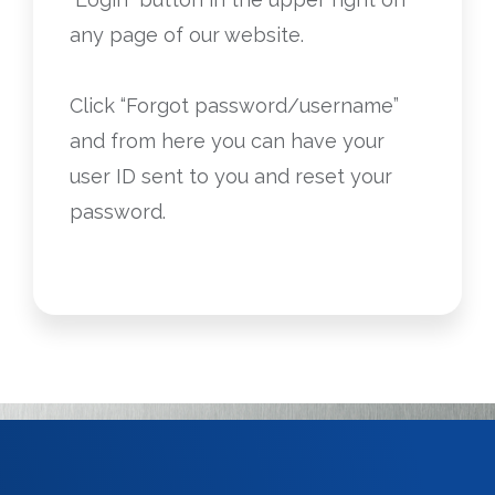
any page of our website.
Click “Forgot password/username”
and from here you can have your
user ID sent to you and reset your
password.