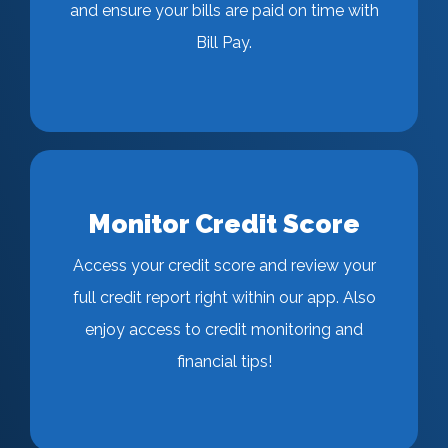
and ensure your bills are paid on time with
Bill Pay.
Monitor Credit Score
Access your credit score and review your
full credit report right within our app. Also
enjoy access to credit monitoring and
financial tips!