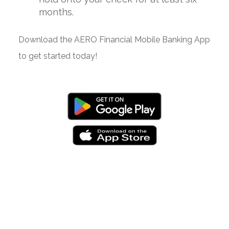
months.
Download the AERO Financial Mobile Banking App
to get started today!