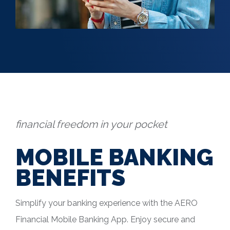
financial freedom in your pocket
MOBILE BANKING
BENEFITS
Simplify your banking experience with the AERO
Financial Mobile Banking App. Enjoy secure and