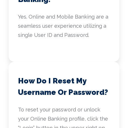
Yes. Online and Mobile Banking are a
seamless user experience utilizing a
single User ID and Password.
How Do I Reset My
Username Or Password?
To reset your password or unlock
your Online Banking profile, click the
“Login” button in the upper right on