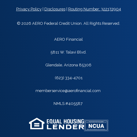
Privacy Policy
|
Disclosures
|
Routing Number: 322172904
© 2026 AERO Federal Credit Union. All Rights Reserved.
AERO Financial
5811 W. Talavi Blvd.
Glendale, Arizona 85306
(623) 334-4701
memberservice@aerofinancial.com
NMLS #405587