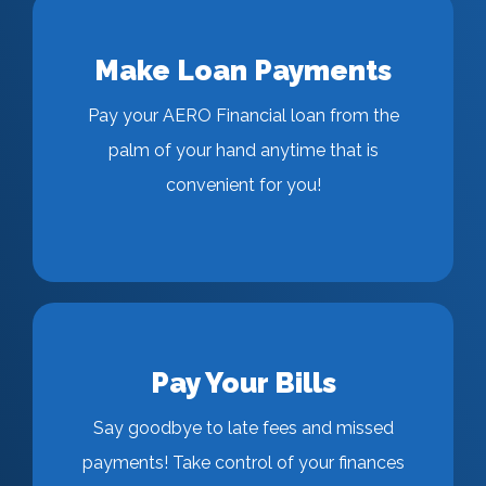
Make Loan Payments
Pay your AERO Financial loan from the
palm of your hand anytime that is
convenient for you!
Pay Your Bills
Say goodbye to late fees and missed
payments! Take control of your finances