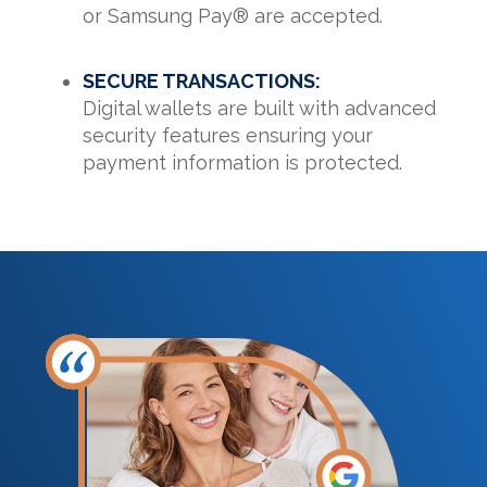
or Samsung Pay® are accepted.
SECURE TRANSACTIONS:
Digital wallets are built with advanced
security features ensuring your
payment information is protected.