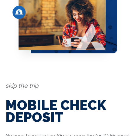
skip the trip
MOBILE CHECK
DEPOSIT
No need to wait in line. Simply open the AERO Financial