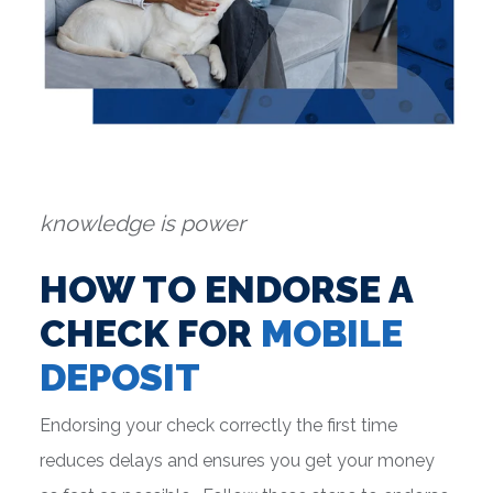
knowledge is power
HOW TO ENDORSE A
CHECK FOR
MOBILE
DEPOSIT
Endorsing your check correctly the first time
reduces delays and ensures you get your money