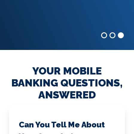
YOUR MOBILE
BANKING QUESTIONS,
ANSWERED
Can You Tell Me About