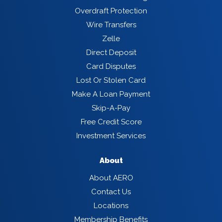
Overdraft Protection
Wire Transfers
Zelle
Direct Deposit
Card Disputes
Lost Or Stolen Card
Make A Loan Payment
Skip-A-Pay
Free Credit Score
Investment Services
About
About AERO
Contact Us
Locations
Membership Benefits