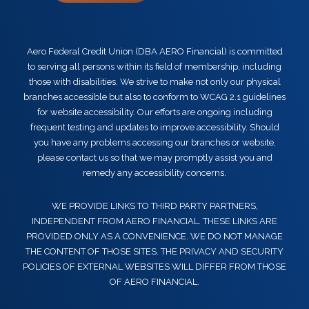
Aero Federal Credit Union (DBA AERO Financial) is committed
to serving all persons within its field of membership, including
those with disabilities. We strive to make not only our physical
branches accessible but also to conform to WCAG 2.1 guidelines
for website accessibility. Our efforts are ongoing including
frequent testing and updates to improve accessibility. Should
you have any problems accessing our branches or website,
please contact us so that we may promptly assist you and
remedy any accessibility concerns.
WE PROVIDE LINKS TO THIRD PARTY PARTNERS,
INDEPENDENT FROM AERO FINANCIAL. THESE LINKS ARE
PROVIDED ONLY AS A CONVENIENCE. WE DO NOT MANAGE
THE CONTENT OF THOSE SITES. THE PRIVACY AND SECURITY
POLICIES OF EXTERNAL WEBSITES WILL DIFFER FROM THOSE
OF AERO FINANCIAL.