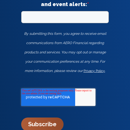
and event alerts:
*
By submitting this form, you agree to receive email
communications from AERO Financial regarding
products and services. You may opt out or manage
your communication preferences at any time. For
more information, please review our
Privacy Policy
.
Subscribe