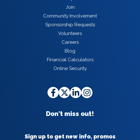
Join
Community Involvement
Sponsorship Requests
Volunteers
Careers
Blog
Financial Calculators
Online Security
Don't miss out!
Sign up to get new info, promos