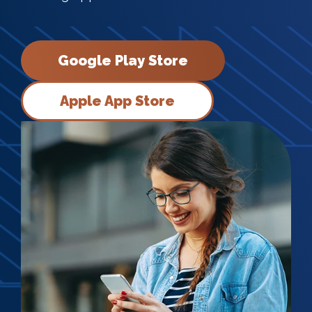
Google Play Store
Apple App Store