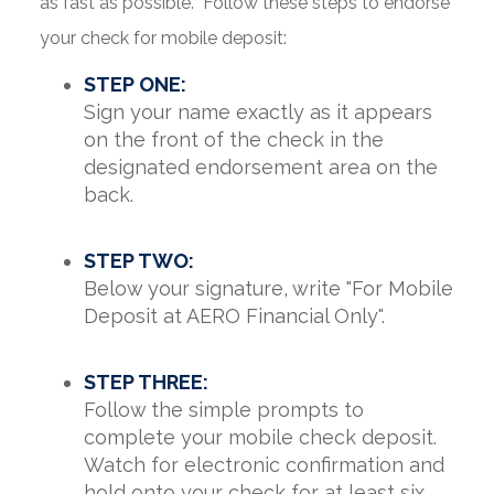
as fast as possible. Follow these steps to endorse
your check for mobile deposit:
STEP ONE:
Sign your name exactly as it appears
on the front of the check in the
designated endorsement area on the
back.
STEP TWO:
Below your signature, write "For Mobile
Deposit at AERO Financial Only".
STEP THREE:
Follow the simple prompts to
complete your mobile check deposit.
Watch for electronic confirmation and
hold onto your check for at least six