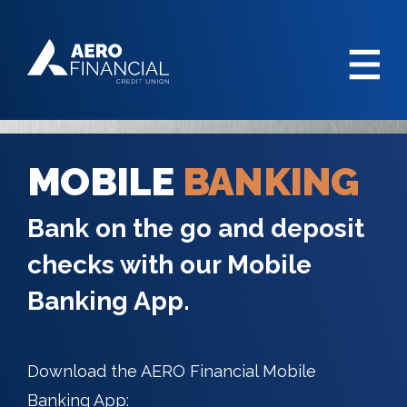
MOBILE
BANKING
Bank on the go and deposit
checks with our Mobile
Banking App.
Download the AERO Financial Mobile
Banking App: