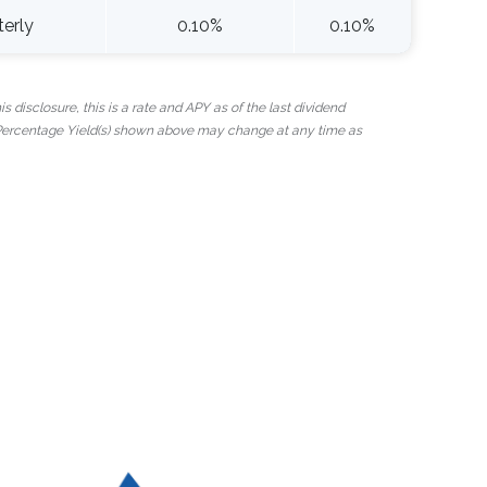
terly
0.10%
0.10%
 disclosure, this is a rate and APY as of the last dividend
 Percentage Yield(s) shown above may change at any time as