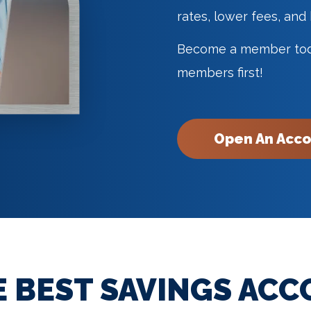
rates, lower fees, and
Become a member toda
members first!
Open An Acc
E BEST SAVINGS ACC