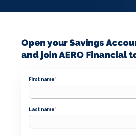
Open your Savings Accou
and join AERO Financial t
First name
*
Last name
*