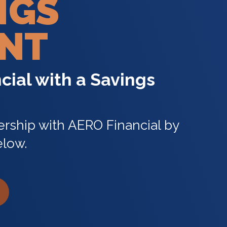
NGS
NT
cial with a Savings
rship with AERO Financial by
elow.