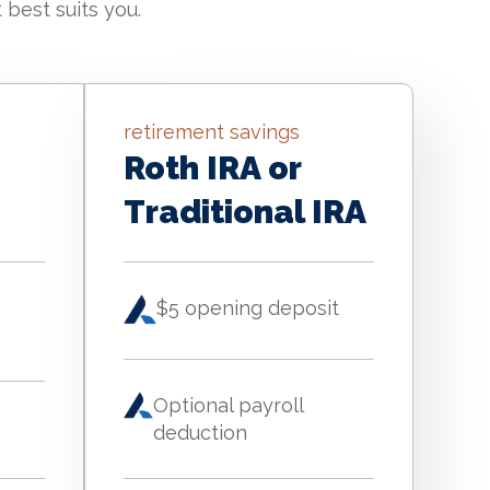
 best suits you.
retirement savings
Roth IRA or
Traditional IRA
$5 opening deposit
Optional payroll
deduction