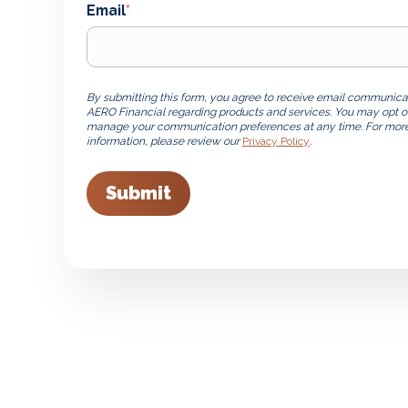
Email
*
By submitting this form, you agree to receive email communica
AERO Financial regarding products and services. You may opt o
manage your communication preferences at any time. For mor
information, please review our
Privacy Policy
.