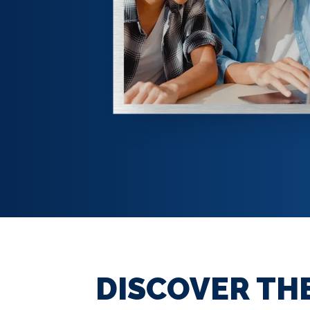
DISCOVER TH