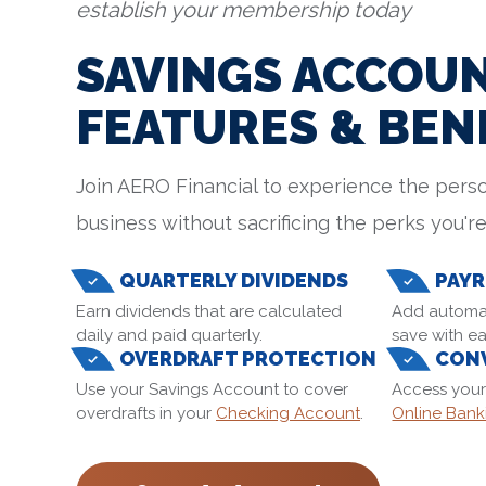
establish your membership today
SAVINGS ACCOU
FEATURES & BEN
Join AERO Financial to experience the perso
business without sacrificing the perks you're
QUARTERLY DIVIDENDS
PAYR
Earn dividends that are calculated
Add automat
daily and paid quarterly.
save with ea
OVERDRAFT PROTECTION
CONV
Use your Savings Account to cover
Access your
overdrafts in your
Checking Account
.
Online Bank