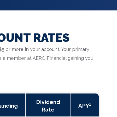
OUNT RATES
$5 or more in your account. Your primary
s a member at AERO Financial gaining you
Dividend
1
unding
APY
Rate