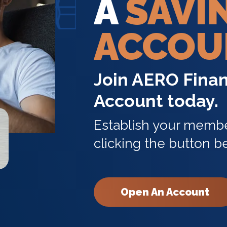
A
SAVI
ACCOU
Join AERO Finan
Account today.
Establish your membe
clicking the button b
Open An Account