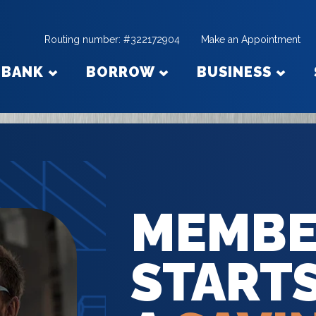
Routing number: #322172904
Make an Appointment
BANK
BORROW
BUSINESS
MEMBE
START