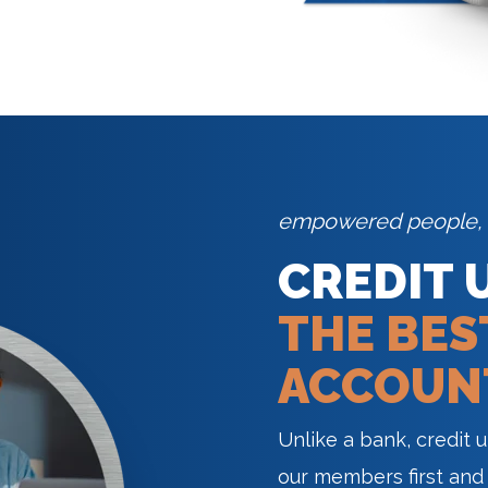
empowered people,
CREDIT 
THE BES
ACCOUN
Unlike a bank, credit 
our members first and