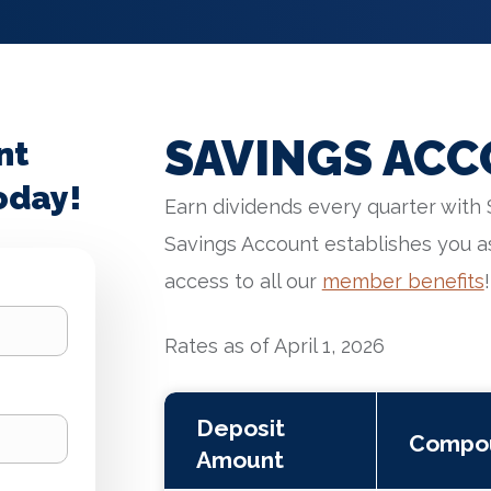
SAVINGS ACC
nt
oday!
Earn dividends every quarter with 
Savings Account establishes you a
access to all our
member benefits
!
Rates as of April 1, 2026
Deposit
Compo
Amount