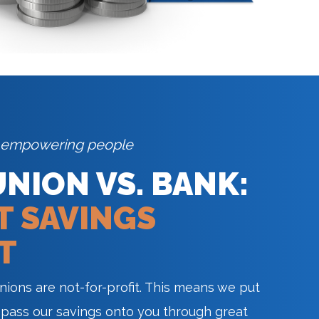
 empowering people
UNION VS. BANK:
T SAVINGS
T
unions are not-for-profit. This means we put
 pass our savings onto you through great