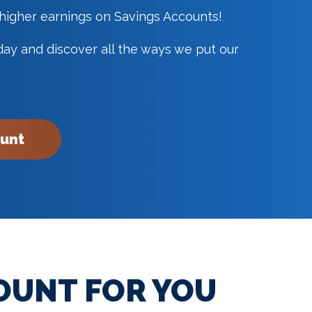
 higher earnings on Savings Accounts!
y and discover all the ways we put our
ount
OUNT FOR YOU