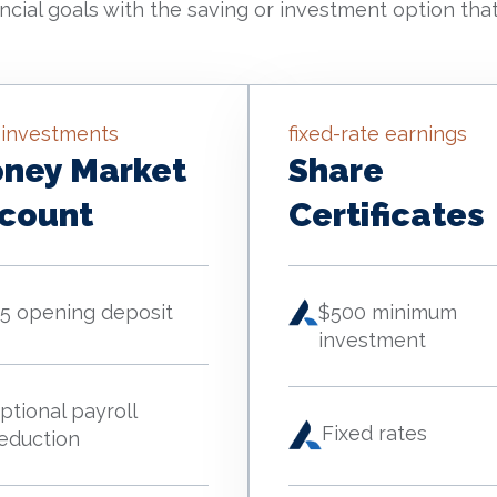
ncial goals with the saving or investment option that
 investments
fixed-rate earnings
ney Market
Share
count
Certificates
5 opening deposit
$500 minimum
investment
ptional payroll
Fixed rates
eduction