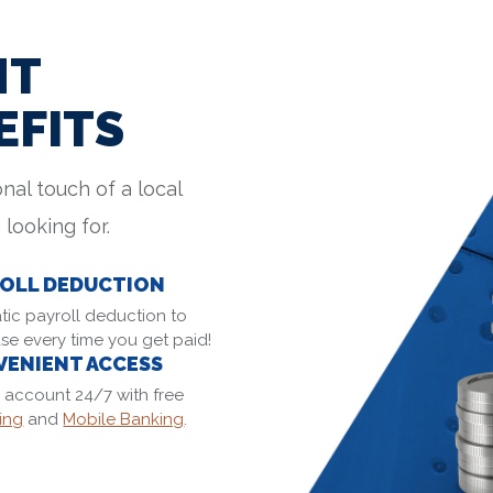
NT
EFITS
nal touch of a local
 looking for.
OLL DEDUCTION
ic payroll deduction to
se every time you get paid!
ENIENT ACCESS
 account 24/7 with free
ing
and
Mobile Banking
.