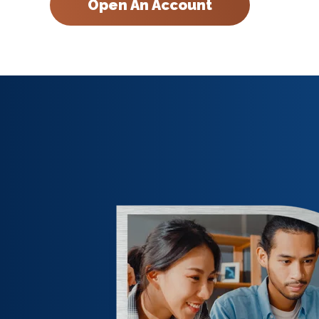
Open An Account