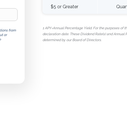
$5 or Greater
Quar
1 APY=Annual Percentage Yield. For the purposes of this
tions from
declaration date. These Dividend Rate(s) and Annual
ut or
e
determined by our Board of Directors.