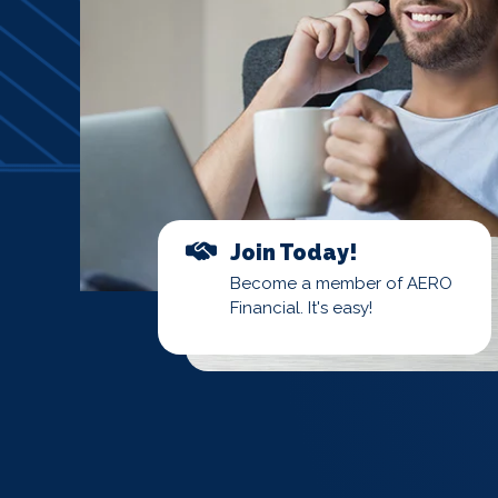
Join Today!
Become a member of AERO
Financial. It's easy!