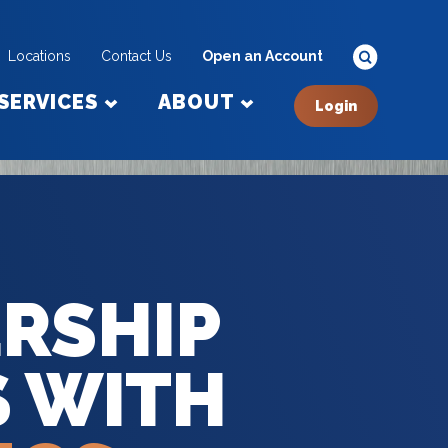
Locations
Contact Us
Open an Account
SERVICES
ABOUT
Login
RSHIP
S WITH