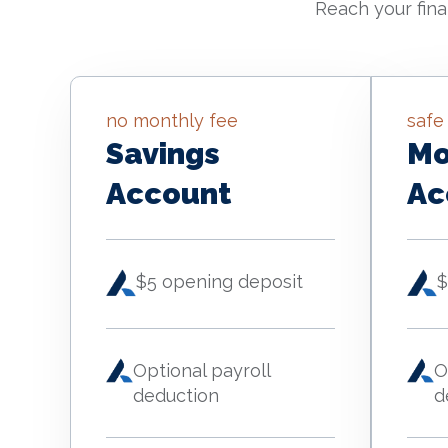
Reach your fina
no monthly fee
safe
Savings
Mo
Account
Ac
$5 opening deposit
$
Optional payroll
O
deduction
d