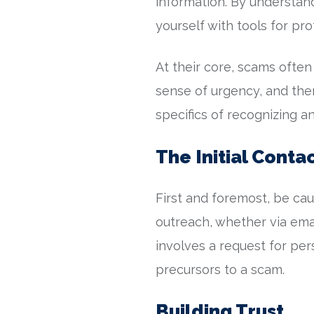
information. By understa
yourself with tools for pro
At their core, scams often 
sense of urgency, and then 
specifics of recognizing 
The Initial Conta
First and foremost, be cau
outreach, whether via email
involves a request for pe
precursors to a scam.
Building Trust