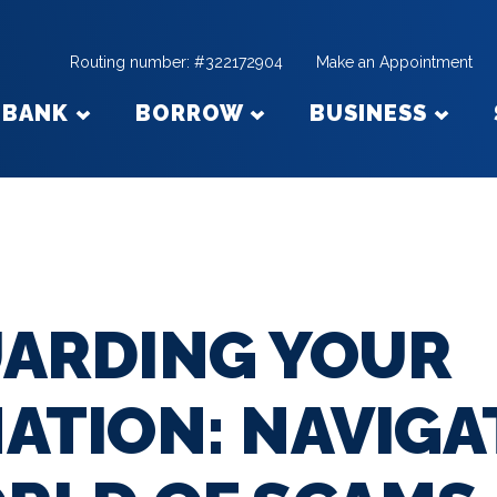
Routing number: #322172904
Make an Appointment
BANK
BORROW
BUSINESS
ARDING YOUR
ATION: NAVIGA