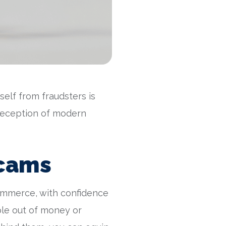
elf from fraudsters is
e deception of modern
Scams
ommerce, with confidence
ple out of money or