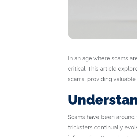
In an age where scams are
critical. This article expl
scams, providing valuable
Understan
Scams have been around f
tricksters continually evo