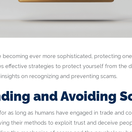
 becoming ever more sophisticated, protecting ones
ores effective strategies to protect yourself from th
 insights on recognizing and preventing scams.
ding and Avoiding 
or as long as humans have engaged in trade and c
lving their methods to exploit trust and deceive peo