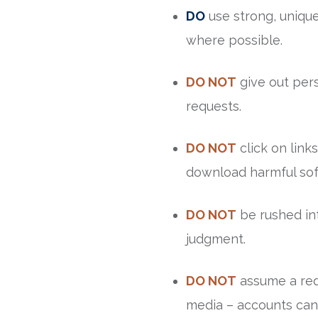
DO
use strong, uniqu
where possible.
DO NOT
give out pers
requests.
DO NOT
click on link
download harmful sof
DO NOT
be rushed int
judgment.
DO NOT
assume a requ
media – accounts can