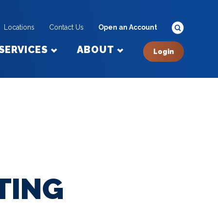
Locations
Contact Us
Open an Account
SERVICES
ABOUT
Login
TING