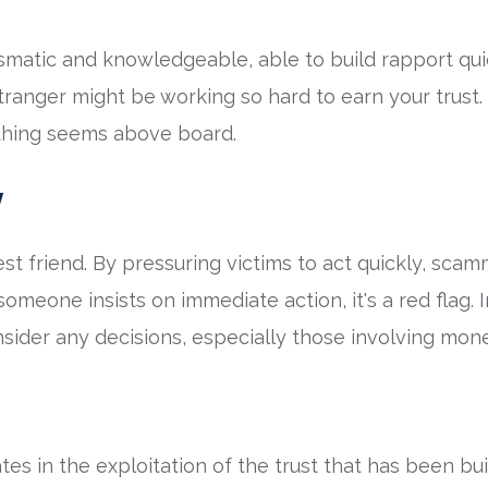
matic and knowledgeable, able to build rapport quick
ranger might be working so hard to earn your trust. I
ything seems above board.
y
st friend. By pressuring victims to act quickly, sca
f someone insists on immediate action, it's a red flag. 
sider any decisions, especially those involving mon
es in the exploitation of the trust that has been buil