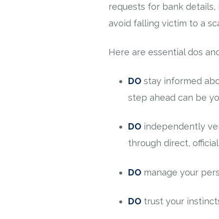
requests for bank details,
avoid falling victim to a s
Here are essential dos and
DO
stay informed abo
step ahead can be yo
DO
independently veri
through direct, officia
DO
manage your person
DO
trust your instinct