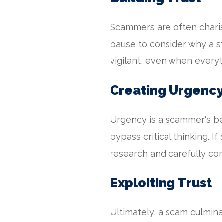
Scammers are often charis
pause to consider why a st
vigilant, even when ever
Creating Urgenc
Urgency is a scammer's be
bypass critical thinking. I
research and carefully con
Exploiting Trust
Ultimately, a scam culminat