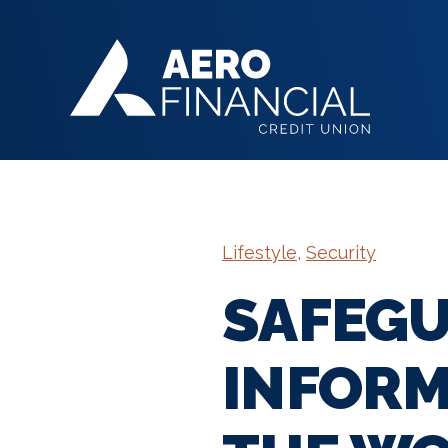
Lifestyle
,
Security
SAFEGU
INFORM