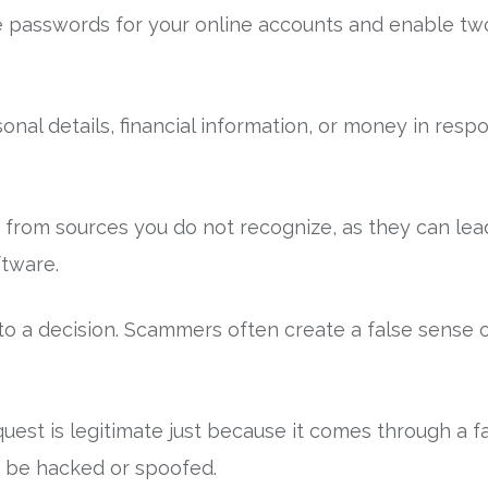
e passwords for your online accounts and enable two
onal details, financial information, or money in res
s from sources you do not recognize, as they can lea
tware.
o a decision. Scammers often create a false sense 
est is legitimate just because it comes through a fam
 be hacked or spoofed.