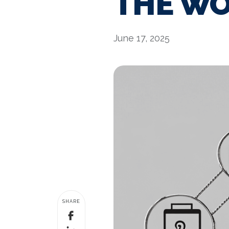
THE WO
June 17, 2025
SHARE