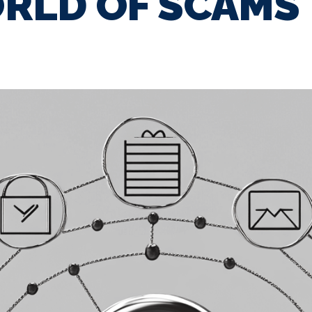
RLD OF SCAMS