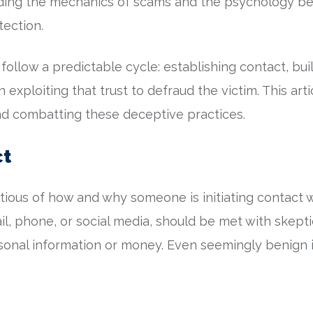
nding the mechanics of scams and the psychology be
tection.
follow a predictable cycle: establishing contact, buil
exploiting that trust to defraud the victim. This arti
and combatting these deceptive practices.
ct
tious of how and why someone is initiating contact w
, phone, or social media, should be met with skeptici
rsonal information or money. Even seemingly benign 