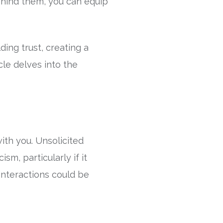
hind them, you can equip
ding trust, creating a
cle delves into the
ith you. Unsolicited
sm, particularly if it
interactions could be