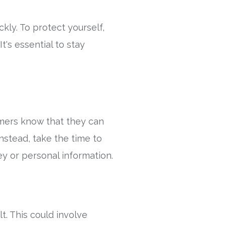
ly. To protect yourself,
t's essential to stay
mmers know that they can
Instead, take the time to
ey or personal information.
t. This could involve