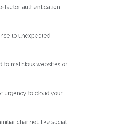
-factor authentication
ponse to unexpected
d to malicious websites or
of urgency to cloud your
iliar channel, like social