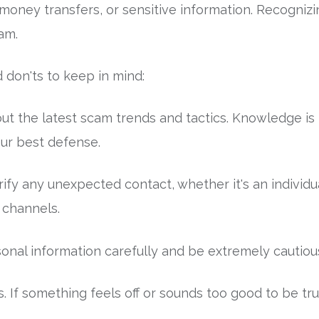
 money transfers, or sensitive information. Recognizi
cam.
 don'ts to keep in mind:
ut the latest scam trends and tactics. Knowledge is
ur best defense.
fy any unexpected contact, whether it's an individua
l channels.
al information carefully and be extremely cautious 
s. If something feels off or sounds too good to be true, 