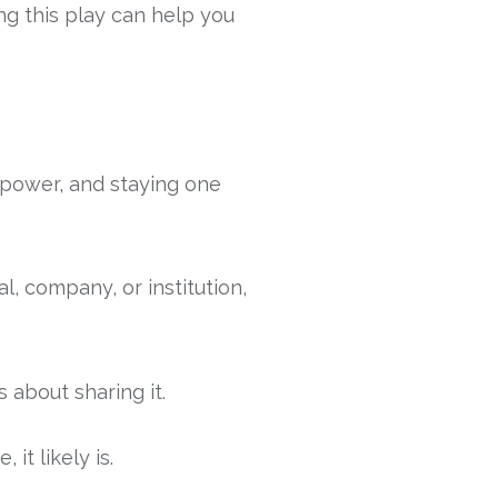
ng this play can help you
 power, and staying one
l, company, or institution,
about sharing it.
it likely is.