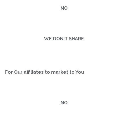
NO
WE DON'T SHARE
For Our affiliates to market to You
NO