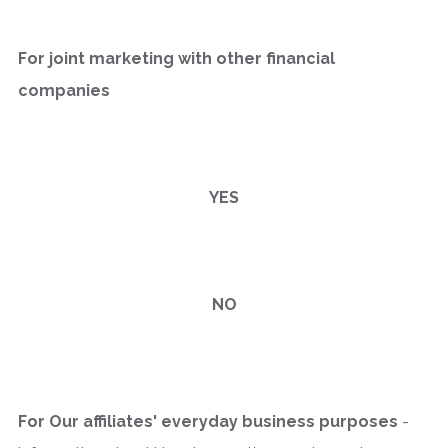
For joint marketing with other financial
companies
YES
NO
For Our affiliates' everyday business purposes
-