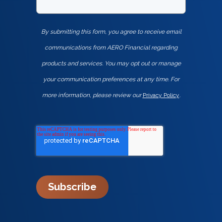
By submitting this form, you agree to receive email
communications from AERO Financial regarding
products and services. You may opt out or manage
your communication preferences at any time. For
more information, please review our
Privacy Policy
.
Subscribe