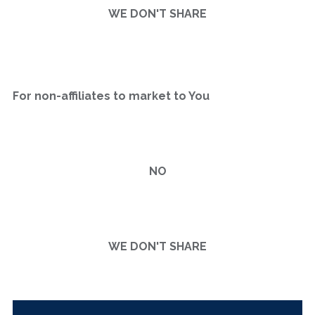
WE DON'T SHARE
For non-affiliates to market to You
NO
WE DON'T SHARE