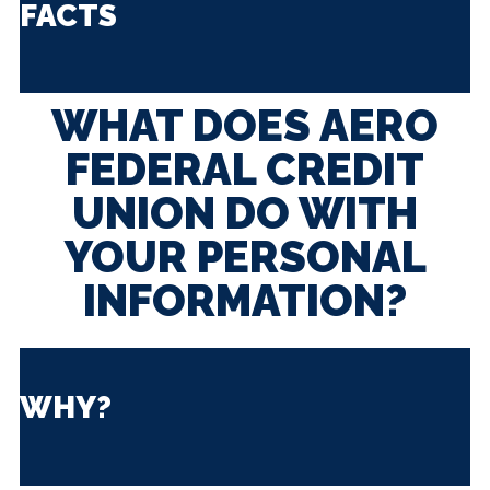
FACTS
WHAT DOES AERO
FEDERAL CREDIT
UNION DO WITH
YOUR PERSONAL
INFORMATION?
WHY?