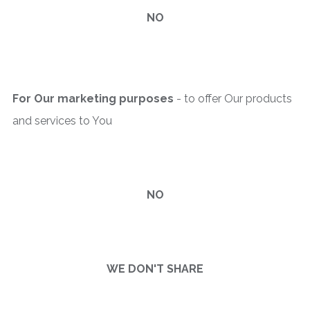
NO
For Our marketing purposes
- to offer Our products
and services to You
NO
WE DON'T SHARE