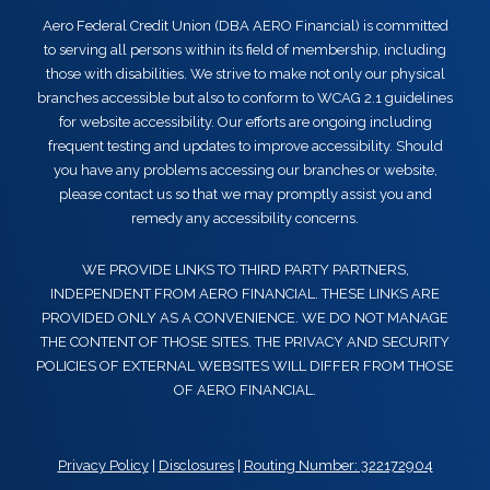
Aero Federal Credit Union (DBA AERO Financial) is committed
to serving all persons within its field of membership, including
those with disabilities. We strive to make not only our physical
branches accessible but also to conform to WCAG 2.1 guidelines
for website accessibility. Our efforts are ongoing including
frequent testing and updates to improve accessibility. Should
you have any problems accessing our branches or website,
please contact us so that we may promptly assist you and
remedy any accessibility concerns.
WE PROVIDE LINKS TO THIRD PARTY PARTNERS,
INDEPENDENT FROM AERO FINANCIAL. THESE LINKS ARE
PROVIDED ONLY AS A CONVENIENCE. WE DO NOT MANAGE
THE CONTENT OF THOSE SITES. THE PRIVACY AND SECURITY
POLICIES OF EXTERNAL WEBSITES WILL DIFFER FROM THOSE
OF AERO FINANCIAL.
Privacy Policy
|
Disclosures
|
Routing Number: 322172904