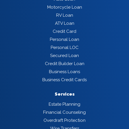
Motorcycle Loan
RV Loan
ATV Loan
Credit Card
Personal Loan
Personal LOC
Secured Loan
Credit Builder Loan
Business Loans
Business Credit Cards
Services
Estate Planning
Financial Counseling
Overdraft Protection
Wire Transfers