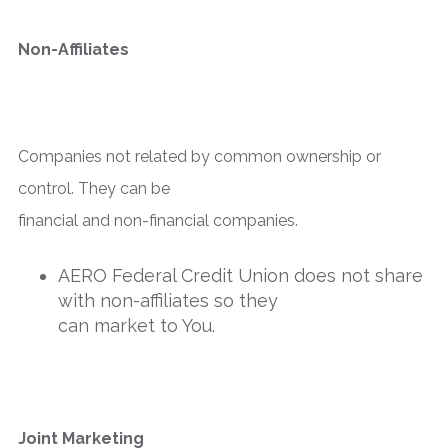
Non-Affiliates
Companies not related by common ownership or
control. They can be
financial and non-financial companies.
AERO Federal Credit Union does not share
with non-affiliates so they
can market to You.
Joint Marketing