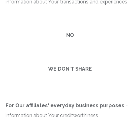
information about Your transactions and experiences
NO
WE DON'T SHARE
For Our affiliates' everyday business purposes
-
information about Your creditworthiness