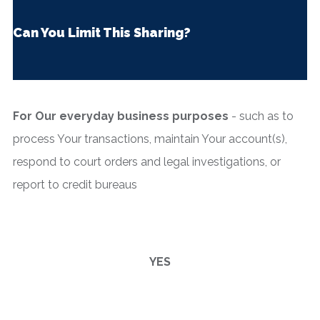
Can You Limit This Sharing?
For Our everyday business purposes
- such as to
process Your transactions, maintain Your account(s),
respond to court orders and legal investigations, or
report to credit bureaus
YES