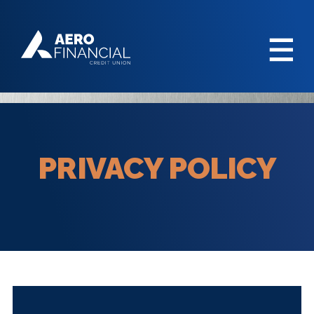
PRIVACY POLICY