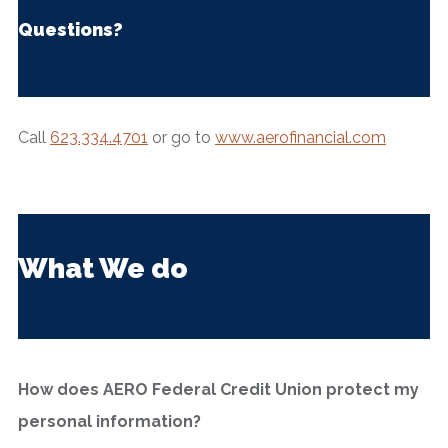
Questions?
Call
623.334.4701
or go to
www.aerofinancial.com
What We do
How does AERO Federal Credit Union protect my
personal information?