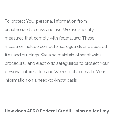
To protect Your personal information from
unauthorized access and use, We use security
measures that comply with federal law. These
measures include computer safeguards and secured
files and buildings. We also maintain other physical,
procedural, and electronic safeguards to protect Your
personal information and We restrict access to Your
information on a need-to-know basis.
How does AERO Federal Credit Union collect my