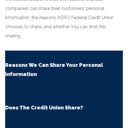
companies can share their customers' personal
information, the reasons AERO Federal Credit Union
chooses to share; and whether You can limit this
sharing.
Reasons We Can Share Your Personal
Information
Does The Credit Union Share?