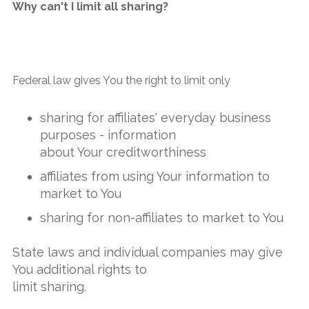
Why can't I limit all sharing?
Federal law gives You the right to limit only
sharing for affiliates' everyday business
purposes - information
about Your creditworthiness
affiliates from using Your information to
market to You
sharing for non-affiliates to market to You
State laws and individual companies may give
You additional rights to
limit sharing.