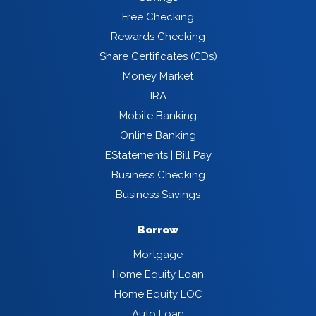
Free Checking
Rewards Checking
Share Certificates (CDs)
Money Market
IRA
Mobile Banking
Online Banking
EStatements | Bill Pay
Business Checking
Business Savings
Borrow
Mortgage
Home Equity Loan
Home Equity LOC
Auto Loan