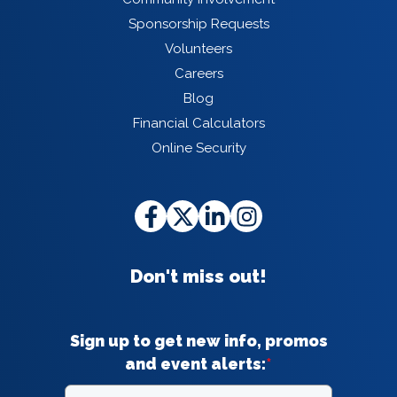
Sponsorship Requests
Volunteers
Careers
Blog
Financial Calculators
Online Security
Don't miss out!
Sign up to get new info, promos
and event alerts:
*