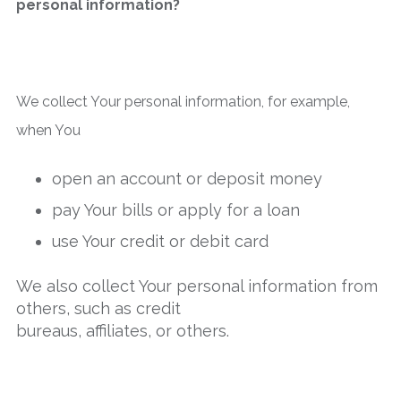
personal information?
We collect Your personal information, for example,
when You
open an account or deposit money
pay Your bills or apply for a loan
use Your credit or debit card
We also collect Your personal information from
others, such as credit
bureaus, affiliates, or others.