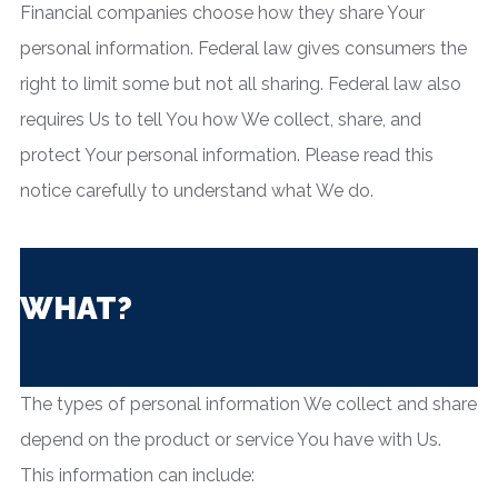
Financial companies choose how they share Your
personal information. Federal law gives consumers the
right to limit some but not all sharing. Federal law also
requires Us to tell You how We collect, share, and
protect Your personal information. Please read this
notice carefully to understand what We do.
WHAT?
The types of personal information We collect and share
depend on the product or service You have with Us.
This information can include: