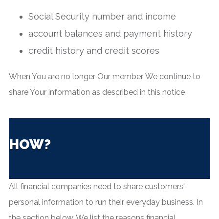
Social Security number and income
account balances and payment history
credit history and credit scores
When You are no longer Our member, We continue to
share Your information as described in this notice
HOW?
All financial companies need to share customers'
personal information to run their everyday business. In
the section below, We list the reasons financial