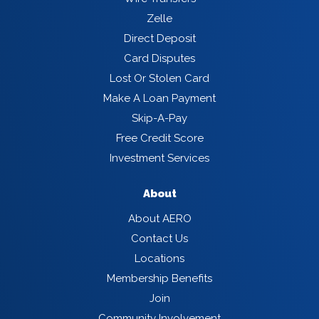
Zelle
Direct Deposit
Card Disputes
Lost Or Stolen Card
Make A Loan Payment
Skip-A-Pay
Free Credit Score
Investment Services
About
About AERO
Contact Us
Locations
Membership Benefits
Join
Community Involvement