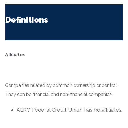
Definitions
Affiliates
Companies related by common ownership or control.
They can be financial and non-financial companies.
AERO Federal Credit Union has no affiliates.