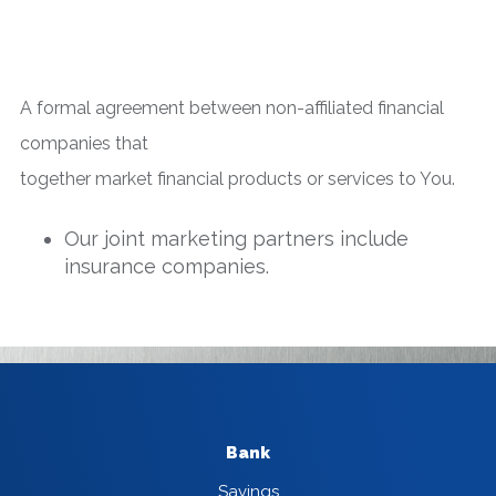
A formal agreement between non-affiliated financial
companies that
together market financial products or services to You.
Our joint marketing partners include
insurance companies.
Bank
Savings