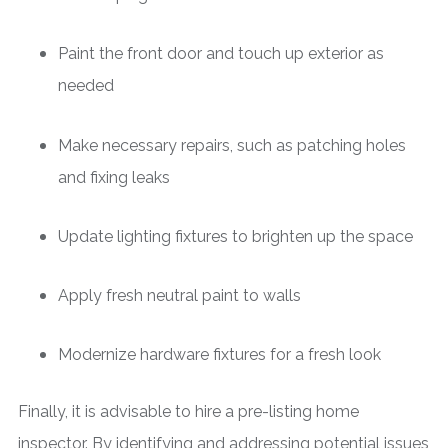
Paint the front door and touch up exterior as
needed
Make necessary repairs, such as patching holes
and fixing leaks
Update lighting fixtures to brighten up the space
Apply fresh neutral paint to walls
Modernize hardware fixtures for a fresh look
Finally, it is advisable to hire a pre-listing home
inspector. By identifying and addressing potential issues