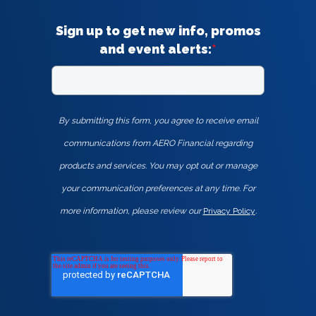
Sign up to get new info, promos
and event alerts:
*
By submitting this form, you agree to receive email
communications from AERO Financial regarding
products and services. You may opt out or manage
your communication preferences at any time. For
more information, please review our
Privacy Policy
.