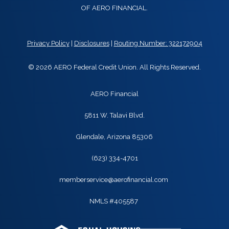
OF AERO FINANCIAL.
Privacy Policy
|
Disclosures
|
Routing Number: 322172904
© 2026 AERO Federal Credit Union. All Rights Reserved.
AERO Financial
5811 W. Talavi Blvd.
Glendale, Arizona 85306
(623) 334-4701
memberservice@aerofinancial.com
NMLS #405587