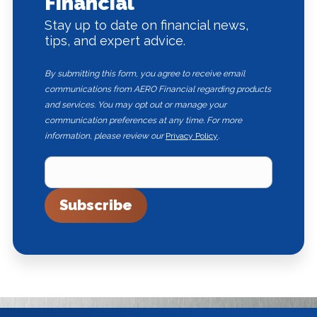
Financial
Stay up to date on financial news,
tips, and expert advice.
By submitting this form, you agree to receive email
communications from AERO Financial regarding products
and services. You may opt out or manage your
communication preferences at any time. For more
information, please review our
Privacy Policy
.