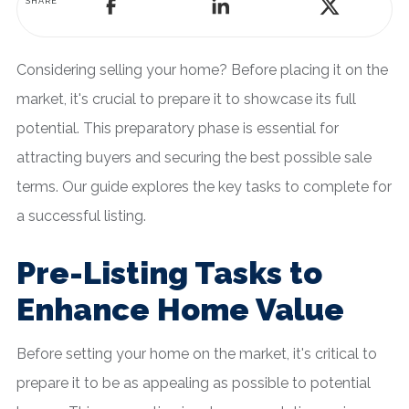
SHARE
Considering selling your home? Before placing it on the
market, it's crucial to prepare it to showcase its full
potential. This preparatory phase is essential for
attracting buyers and securing the best possible sale
terms. Our guide explores the key tasks to complete for
a successful listing.
Pre-Listing Tasks to
Enhance Home Value
Before setting your home on the market, it's critical to
prepare it to be as appealing as possible to potential