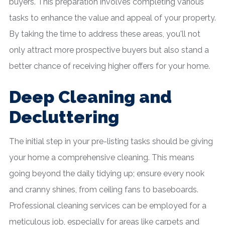
buyers. This preparation involves completing various
tasks to enhance the value and appeal of your property.
By taking the time to address these areas, you'll not
only attract more prospective buyers but also stand a
better chance of receiving higher offers for your home.
Deep Cleaning and
Decluttering
The initial step in your pre-listing tasks should be giving
your home a comprehensive cleaning. This means
going beyond the daily tidying up; ensure every nook
and cranny shines, from ceiling fans to baseboards.
Professional cleaning services can be employed for a
meticulous job, especially for areas like carpets and