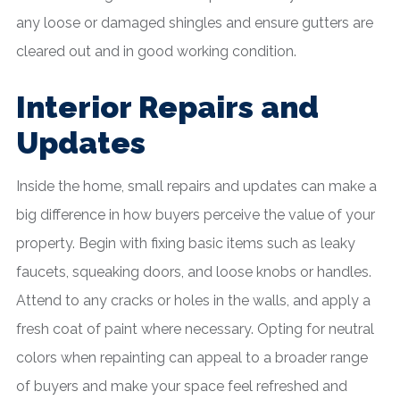
any loose or damaged shingles and ensure gutters are
cleared out and in good working condition.
Interior Repairs and
Updates
Inside the home, small repairs and updates can make a
big difference in how buyers perceive the value of your
property. Begin with fixing basic items such as leaky
faucets, squeaking doors, and loose knobs or handles.
Attend to any cracks or holes in the walls, and apply a
fresh coat of paint where necessary. Opting for neutral
colors when repainting can appeal to a broader range
of buyers and make your space feel refreshed and