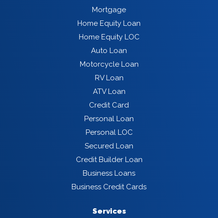
Mortgage
Home Equity Loan
Home Equity LOC
Auto Loan
Motorcycle Loan
RV Loan
ATV Loan
Credit Card
Personal Loan
Personal LOC
Secured Loan
Credit Builder Loan
Business Loans
Business Credit Cards
Services