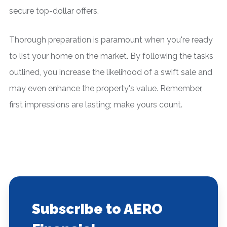
secure top-dollar offers.
Thorough preparation is paramount when you're ready
to list your home on the market. By following the tasks
outlined, you increase the likelihood of a swift sale and
may even enhance the property's value. Remember,
first impressions are lasting; make yours count.
Subscribe to AERO