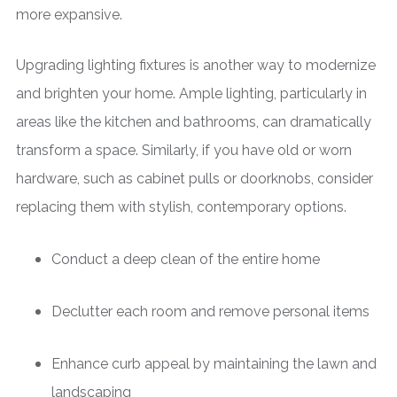
more expansive.
Upgrading lighting fixtures is another way to modernize
and brighten your home. Ample lighting, particularly in
areas like the kitchen and bathrooms, can dramatically
transform a space. Similarly, if you have old or worn
hardware, such as cabinet pulls or doorknobs, consider
replacing them with stylish, contemporary options.
Conduct a deep clean of the entire home
Declutter each room and remove personal items
Enhance curb appeal by maintaining the lawn and
landscaping