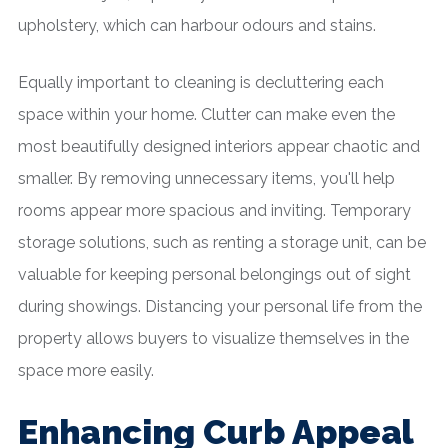
upholstery, which can harbour odours and stains.
Equally important to cleaning is decluttering each
space within your home. Clutter can make even the
most beautifully designed interiors appear chaotic and
smaller. By removing unnecessary items, you'll help
rooms appear more spacious and inviting. Temporary
storage solutions, such as renting a storage unit, can be
valuable for keeping personal belongings out of sight
during showings. Distancing your personal life from the
property allows buyers to visualize themselves in the
space more easily.
Enhancing Curb Appeal