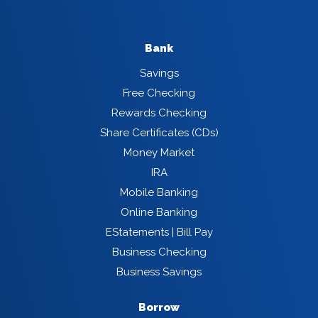
Bank
Savings
Free Checking
Rewards Checking
Share Certificates (CDs)
Money Market
IRA
Mobile Banking
Online Banking
EStatements | Bill Pay
Business Checking
Business Savings
Borrow