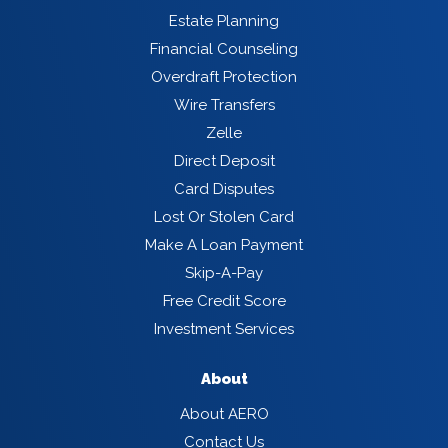
Estate Planning
Financial Counseling
Overdraft Protection
Wire Transfers
Zelle
Direct Deposit
Card Disputes
Lost Or Stolen Card
Make A Loan Payment
Skip-A-Pay
Free Credit Score
Investment Services
About
About AERO
Contact Us