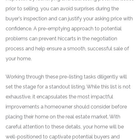
prior to selling, you can avoid surprises during the
buyer's inspection and can justify your asking price with
confidence. A pre-emptying approach to potential
problems can prevent hiccarts in the negotiation
process and help ensure a smooth, successful sale of
your home.
Working through these pre-listing tasks diligently will
set the stage for a standout listing. While this list is not
exhaustive, it encapsulates the most impactful
improvements a homeowner should consider before
placing their home on the real estate market. With
careful attention to these details, your home will be
well-positioned to captivate potential buyers and