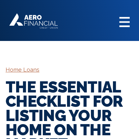
Home Loans
THE ESSENTIAL
CHECKLIST FOR
LISTING YOUR
HOME ON THE