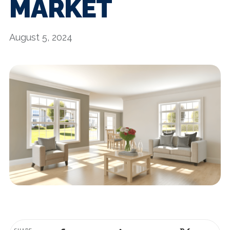
MARKET
August 5, 2024