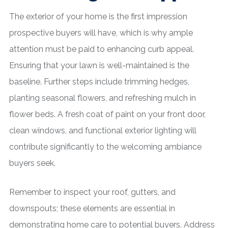
The exterior of your home is the first impression
prospective buyers will have, which is why ample
attention must be paid to enhancing curb appeal.
Ensuring that your lawn is well-maintained is the
baseline. Further steps include trimming hedges,
planting seasonal flowers, and refreshing mulch in
flower beds. A fresh coat of paint on your front door,
clean windows, and functional exterior lighting will
contribute significantly to the welcoming ambiance
buyers seek.
Remember to inspect your roof, gutters, and
downspouts; these elements are essential in
demonstrating home care to potential buyers. Address