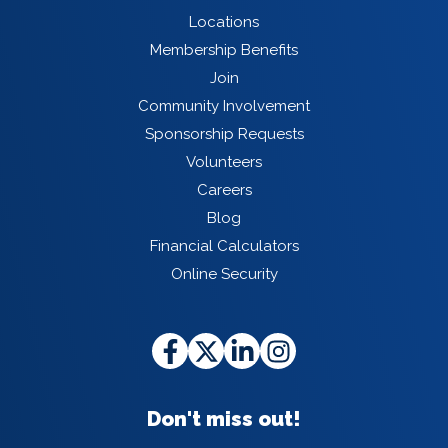
Locations
Membership Benefits
Join
Community Involvement
Sponsorship Requests
Volunteers
Careers
Blog
Financial Calculators
Online Security
Don't miss out!