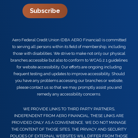
Subscribe
Aero Federal Credit Union (DBA AERO Financial) is committed
to serving all persons within its field of membership, including
those with disabilities. We strive to make not only our physical
branches accessible but also to conform to WCAG 2.1 guidelines
for website accessibility. Our efforts are ongoing including
frequent testing and updates to improve accessibility. Should
you have any problems accessing our branches or website,
please contact us so that we may promptly assist you and
remedy any accessibility concerns.
WE PROVIDE LINKS TO THIRD PARTY PARTNERS,
INDEPENDENT FROM AERO FINANCIAL. THESE LINKS ARE
PROVIDED ONLY AS A CONVENIENCE. WE DO NOT MANAGE
THE CONTENT OF THOSE SITES. THE PRIVACY AND SECURITY
POLICIES OF EXTERNAL WEBSITES WILL DIFFER FROM THOSE