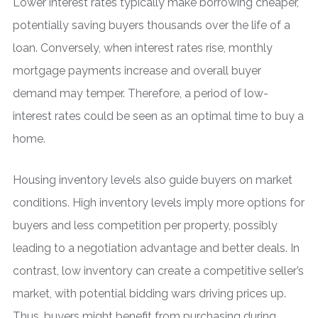
Lower interest rates typically make borrowing cheaper,
potentially saving buyers thousands over the life of a
loan. Conversely, when interest rates rise, monthly
mortgage payments increase and overall buyer
demand may temper. Therefore, a period of low-
interest rates could be seen as an optimal time to buy a
home.
Housing inventory levels also guide buyers on market
conditions. High inventory levels imply more options for
buyers and less competition per property, possibly
leading to a negotiation advantage and better deals. In
contrast, low inventory can create a competitive seller’s
market, with potential bidding wars driving prices up.
Thus, buyers might benefit from purchasing during