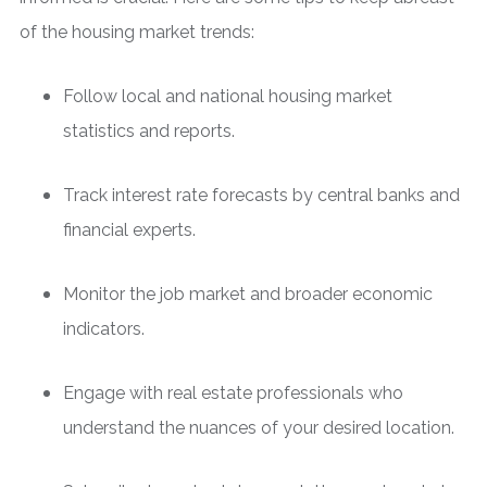
of the housing market trends:
Follow local and national housing market
statistics and reports.
Track interest rate forecasts by central banks and
financial experts.
Monitor the job market and broader economic
indicators.
Engage with real estate professionals who
understand the nuances of your desired location.