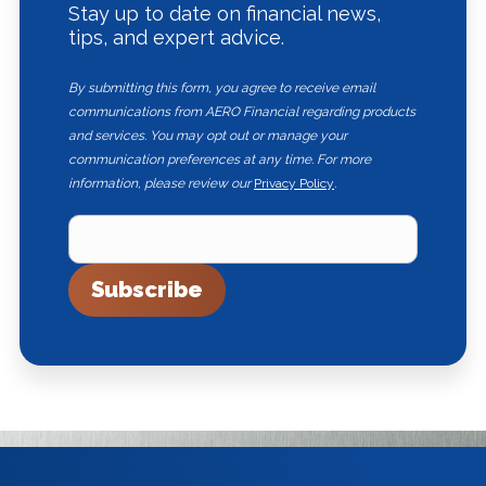
Stay up to date on financial news,
tips, and expert advice.
By submitting this form, you agree to receive email
communications from AERO Financial regarding products
and services. You may opt out or manage your
communication preferences at any time. For more
information, please review our
Privacy Policy
.