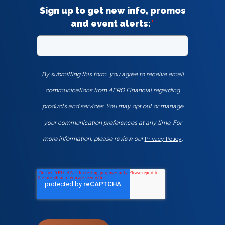
Sign up to get new info, promos
and event alerts:
*
By submitting this form, you agree to receive email
communications from AERO Financial regarding
products and services. You may opt out or manage
your communication preferences at any time. For
more information, please review our
Privacy Policy
.