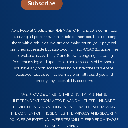
Subscribe
Aero Federal Credit Union (DBA AERO Financial) is committed
to serving all persons within its field of membership, including
those with disabilities. We strive to make not only our physical
branches accessible but also to conform to WCAG 2.1 guidelines
for website accessibility. Our efforts are ongoing including
frequent testing and updates to improve accessibility. Should
you have any problems accessing our branches or website,
please contact us so that we may promptly assist you and
remedy any accessibility concerns.
WE PROVIDE LINKS TO THIRD PARTY PARTNERS,
INDEPENDENT FROM AERO FINANCIAL. THESE LINKS ARE
PROVIDED ONLY AS A CONVENIENCE. WE DO NOT MANAGE
THE CONTENT OF THOSE SITES. THE PRIVACY AND SECURITY
POLICIES OF EXTERNAL WEBSITES WILL DIFFER FROM THOSE
OF AERO FINANCIAL.