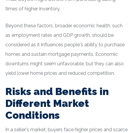
times of higher inventory.
Beyond these factors, broader economic health, such
as employment rates and GDP growth, should be
considered as it influences people's ability to purchase
homes and sustain mortgage payments. Economic
downturns might seem unfavorable, but they can also
yield lower home prices and reduced competition.
Risks and Benefits in
Different Market
Conditions
In a seller's market, buyers face higher prices and scarce