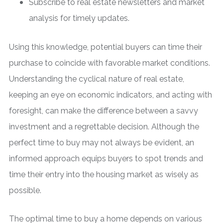
Subscribe to real estate newsletters and market
analysis for timely updates.
Using this knowledge, potential buyers can time their
purchase to coincide with favorable market conditions.
Understanding the cyclical nature of real estate,
keeping an eye on economic indicators, and acting with
foresight, can make the difference between a savvy
investment and a regrettable decision. Although the
perfect time to buy may not always be evident, an
informed approach equips buyers to spot trends and
time their entry into the housing market as wisely as
possible.
The optimal time to buy a home depends on various