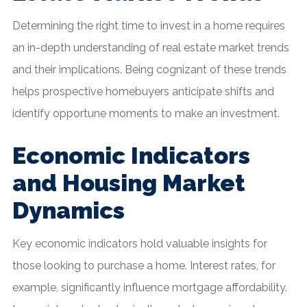
Determining the right time to invest in a home requires
an in-depth understanding of real estate market trends
and their implications. Being cognizant of these trends
helps prospective homebuyers anticipate shifts and
identify opportune moments to make an investment.
Economic Indicators
and Housing Market
Dynamics
Key economic indicators hold valuable insights for
those looking to purchase a home. Interest rates, for
example, significantly influence mortgage affordability.