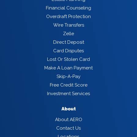
Financial Counseling
Overdraft Protection
Wire Transfers
Zelle
Direct Deposit
Card Disputes
Lost Or Stolen Card
Make A Loan Payment
Skip-A-Pay
Free Credit Score
Investment Services
About
About AERO
Contact Us
Locations