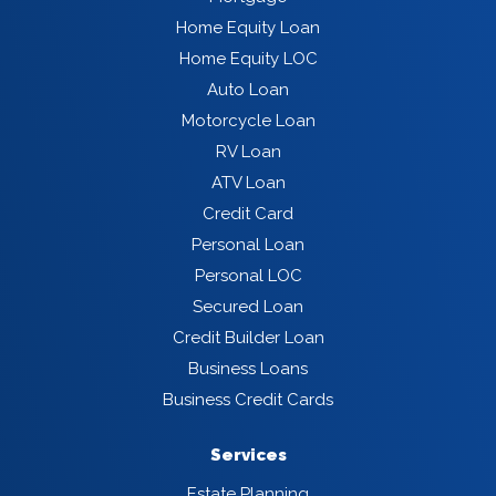
Home Equity Loan
Home Equity LOC
Auto Loan
Motorcycle Loan
RV Loan
ATV Loan
Credit Card
Personal Loan
Personal LOC
Secured Loan
Credit Builder Loan
Business Loans
Business Credit Cards
Services
Estate Planning