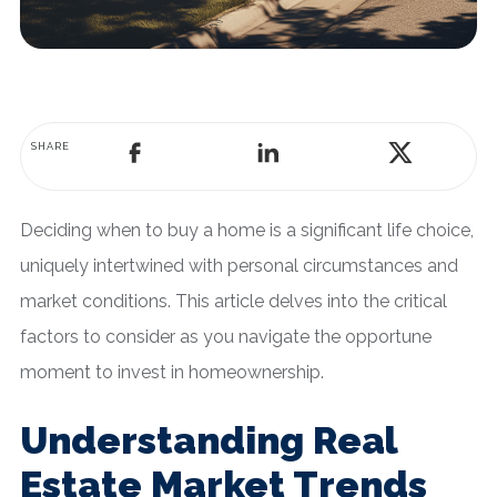
SHARE
Deciding when to buy a home is a significant life choice,
uniquely intertwined with personal circumstances and
market conditions. This article delves into the critical
factors to consider as you navigate the opportune
moment to invest in homeownership.
Understanding Real
Estate Market Trends