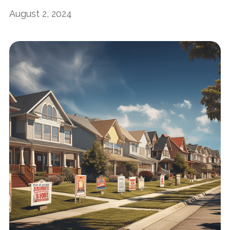
August 2, 2024