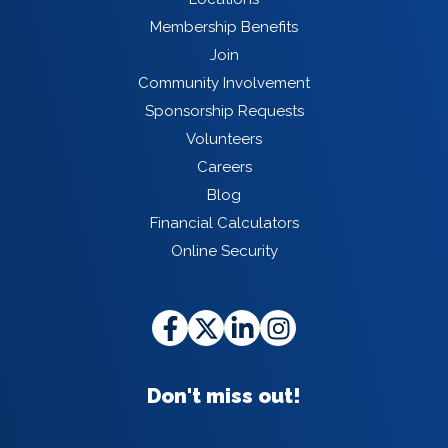
Membership Benefits
Join
Community Involvement
Sponsorship Requests
Volunteers
Careers
Blog
Financial Calculators
Online Security
Don't miss out!