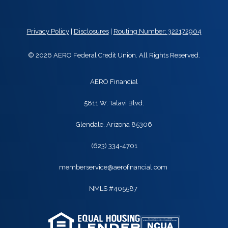
Privacy Policy
|
Disclosures
|
Routing Number: 322172904
© 2026 AERO Federal Credit Union. All Rights Reserved.
AERO Financial
5811 W. Talavi Blvd.
Glendale, Arizona 85306
(623) 334-4701
memberservice@aerofinancial.com
NMLS #405587