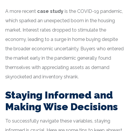
A more recent
case study
is the COVID-19 pandemic,
which sparked an unexpected boom in the housing
market. Interest rates dropped to stimulate the
economy, leading to a surge in home buying despite
the broader economic uncertainty. Buyers who entered
the market early in the pandemic generally found
themselves with appreciating assets as demand
skyrocketed and inventory shrank.
Staying Informed and
Making Wise Decisions
To successfully navigate these variables, staying
informed is crucial. Here are some tips to keep abreast