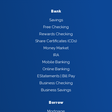
Bank
Savings
Free Checking
Rewards Checking
Share Certificates (CDs)
Money Market
IRA
Mobile Banking
Online Banking
EStatements | Bill Pay
Business Checking
Business Savings
Borrow
Mortgage