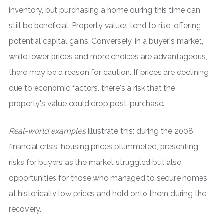
inventory, but purchasing a home during this time can
still be beneficial. Property values tend to rise, offering
potential capital gains. Conversely, in a buyer's market,
while lower prices and more choices are advantageous,
there may be a reason for caution. If prices are declining
due to economic factors, there's a risk that the
property's value could drop post-purchase.
Real-world examples
illustrate this: during the 2008
financial crisis, housing prices plummeted, presenting
risks for buyers as the market struggled but also
opportunities for those who managed to secure homes
at historically low prices and hold onto them during the
recovery.