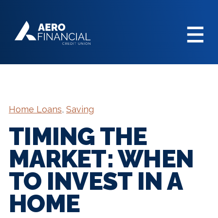
Home Loans
,
Saving
TIMING THE
MARKET: WHEN
TO INVEST IN A
HOME