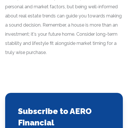
personal and market factors, but being well-informed
about real estate trends can guide you towards making
a sound decision. Remember, a house is more than an
investment; it's your future home. Consider long-term
stability and lifestyle fit alongside market timing for a
truly wise purchase.
Subscribe to AERO
Financial